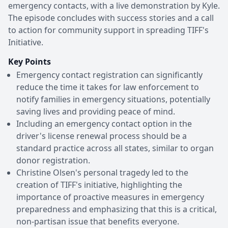
emergency contacts, with a live demonstration by Kyle.
The episode concludes with success stories and a call
to action for community support in spreading TIFF's
Initiative.
Key Points
Emergency contact registration can significantly
reduce the time it takes for law enforcement to
notify families in emergency situations, potentially
saving lives and providing peace of mind.
Including an emergency contact option in the
driver's license renewal process should be a
standard practice across all states, similar to organ
donor registration.
Christine Olsen's personal tragedy led to the
creation of TIFF's initiative, highlighting the
importance of proactive measures in emergency
preparedness and emphasizing that this is a critical,
non-partisan issue that benefits everyone.