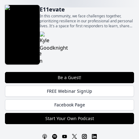
E11evate
In this community, we face challenges together,
prioritizing resilience in our professional and personal
lives. It's a space for first responders to learn, share
experiences, and find strategies for managing
pressures.
Be a Guest!
FREE Webinar SignUp
Facebook Page
Start Your Own Podcast