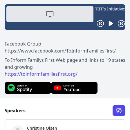
Facebook Group
https://www.facebook.com/ToInformFamiliesFirst/
To Inform Familys First Web page and links to 19 states
https://toinformfamiliesfirst.org/
Speakers
Christine Olsen