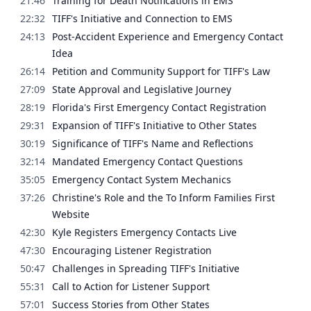
21:46
Training for Death Notifications in EMS
22:32
TIFF's Initiative and Connection to EMS
24:13
Post-Accident Experience and Emergency Contact
Idea
26:14
Petition and Community Support for TIFF's Law
27:09
State Approval and Legislative Journey
28:19
Florida's First Emergency Contact Registration
29:31
Expansion of TIFF's Initiative to Other States
30:19
Significance of TIFF's Name and Reflections
32:14
Mandated Emergency Contact Questions
35:05
Emergency Contact System Mechanics
37:26
Christine's Role and the To Inform Families First
Website
42:30
Kyle Registers Emergency Contacts Live
47:30
Encouraging Listener Registration
50:47
Challenges in Spreading TIFF's Initiative
55:31
Call to Action for Listener Support
57:01
Success Stories from Other States