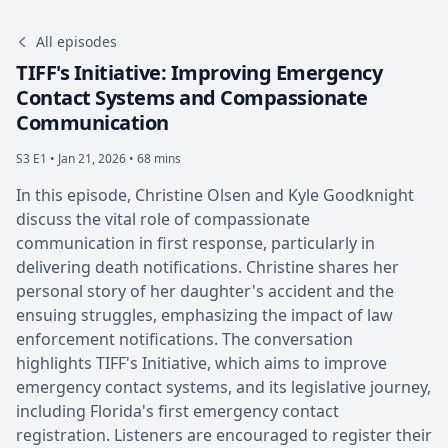
All episodes
TIFF's Initiative: Improving Emergency
Contact Systems and Compassionate
Communication
S3 E1 •
Jan 21, 2026 • 68 mins
In this episode, Christine Olsen and Kyle Goodknight
discuss the vital role of compassionate
communication in first response, particularly in
delivering death notifications. Christine shares her
personal story of her daughter's accident and the
ensuing struggles, emphasizing the impact of law
enforcement notifications. The conversation
highlights TIFF's Initiative, which aims to improve
emergency contact systems, and its legislative journey,
including Florida's first emergency contact
registration. Listeners are encouraged to register their