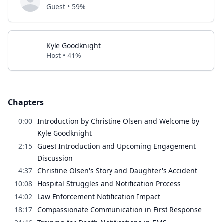
Guest • 59%
Kyle Goodknight
Host • 41%
Chapters
0:00
Introduction by Christine Olsen and Welcome by
Kyle Goodknight
2:15
Guest Introduction and Upcoming Engagement
Discussion
4:37
Christine Olsen's Story and Daughter's Accident
10:08
Hospital Struggles and Notification Process
14:02
Law Enforcement Notification Impact
18:17
Compassionate Communication in First Response