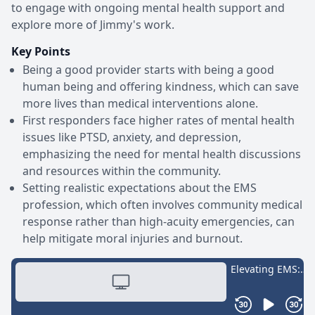
to engage with ongoing mental health support and
explore more of Jimmy's work.
Key Points
Being a good provider starts with being a good
human being and offering kindness, which can save
more lives than medical interventions alone.
First responders face higher rates of mental health
issues like PTSD, anxiety, and depression,
emphasizing the need for mental health discussions
and resources within the community.
Setting realistic expectations about the EMS
profession, which often involves community medical
response rather than high-acuity emergencies, can
help mitigate moral injuries and burnout.