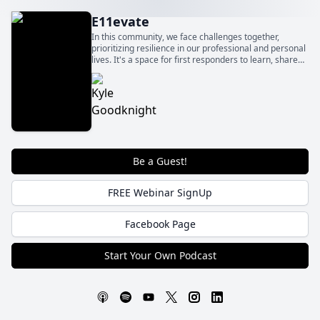
E11evate
In this community, we face challenges together,
prioritizing resilience in our professional and personal
lives. It's a space for first responders to learn, share
experiences, and find strategies for managing
pressures.
Be a Guest!
FREE Webinar SignUp
Facebook Page
Start Your Own Podcast