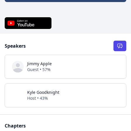
Speakers
Jimmy Apple
Guest • 57%
Kyle Goodknight
Host • 43%
Chapters