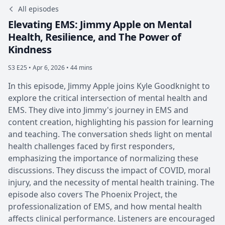
All episodes
Elevating EMS: Jimmy Apple on Mental
Health, Resilience, and The Power of
Kindness
S3 E25 •
Apr 6, 2026 • 44 mins
In this episode, Jimmy Apple joins Kyle Goodknight to
explore the critical intersection of mental health and
EMS. They dive into Jimmy's journey in EMS and
content creation, highlighting his passion for learning
and teaching. The conversation sheds light on mental
health challenges faced by first responders,
emphasizing the importance of normalizing these
discussions. They discuss the impact of COVID, moral
injury, and the necessity of mental health training. The
episode also covers The Phoenix Project, the
professionalization of EMS, and how mental health
affects clinical performance. Listeners are encouraged