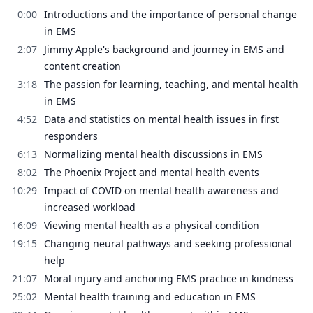
0:00
Introductions and the importance of personal change
in EMS
2:07
Jimmy Apple's background and journey in EMS and
content creation
3:18
The passion for learning, teaching, and mental health
in EMS
4:52
Data and statistics on mental health issues in first
responders
6:13
Normalizing mental health discussions in EMS
8:02
The Phoenix Project and mental health events
10:29
Impact of COVID on mental health awareness and
increased workload
16:09
Viewing mental health as a physical condition
19:15
Changing neural pathways and seeking professional
help
21:07
Moral injury and anchoring EMS practice in kindness
25:02
Mental health training and education in EMS